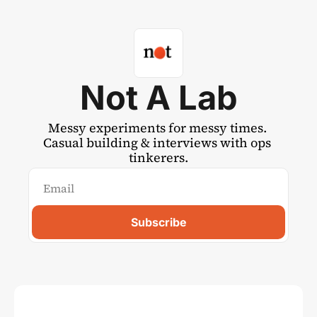
Not A Lab
Messy experiments for messy times. 
Casual building & interviews with ops 
tinkerers.
Subscribe