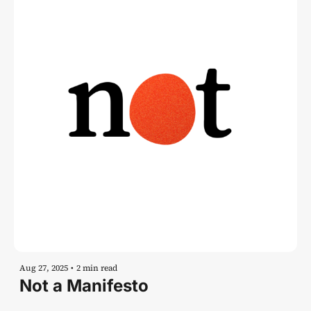
Aug 27, 2025
•
2 min read
Not a Manifesto