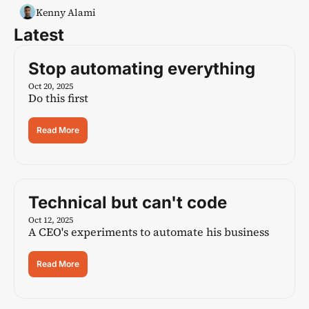
Kenny Alami
Latest
Stop automating everything
Oct 20, 2025
Do this first
Read More
Technical but can't code
Oct 12, 2025
A CEO's experiments to automate his business
Read More