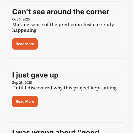
Can't see around the corner
Oct 6, 2025
Making sense of the prediction-fest currently 
happening
Read More
I just gave up
Sep 28, 2025
Until I discovered why this project kept failing
Read More
I was wrong about "good 