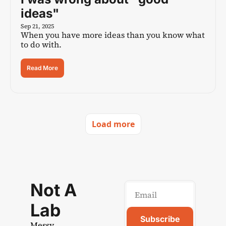
ideas"
Sep 21, 2025
When you have more ideas than you know what 
to do with.
Read More
Load more
Not A 
Lab
Subscribe
Messy 