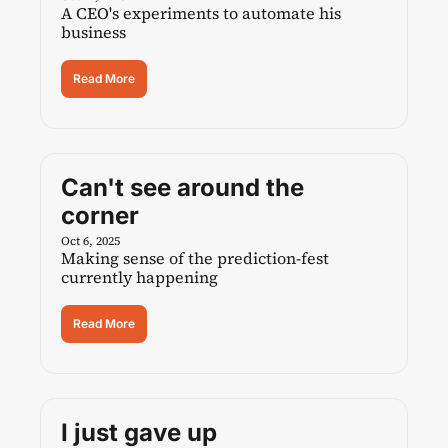
A CEO's experiments to automate his 
business
Read More
Can't see around the 
corner
Oct 6, 2025
Making sense of the prediction-fest 
currently happening
Read More
I just gave up