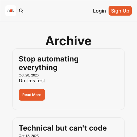
Login
Sign Up
Archive
Stop automating 
everything
Oct 20, 2025
Do this first
Read More
Technical but can't code
Oct 12, 2025