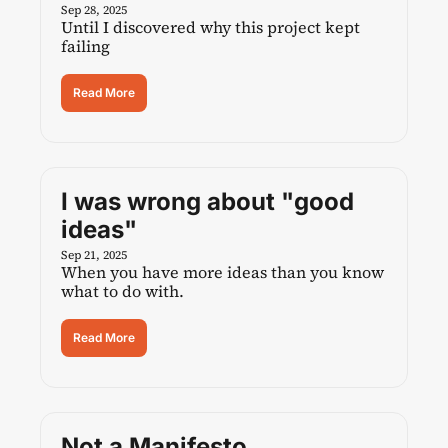
Sep 28, 2025
Until I discovered why this project kept 
failing
Read More
I was wrong about "good 
ideas"
Sep 21, 2025
When you have more ideas than you know 
what to do with.
Read More
Not a Manifesto