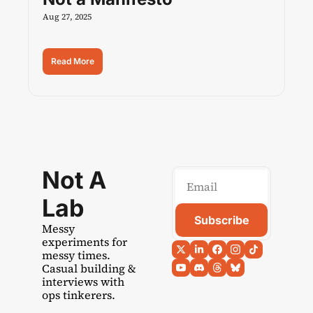
Aug 27, 2025
Read More
Not A 
Lab
Subscribe
Messy 
experiments for 
messy times. 
Casual building & 
interviews with 
ops tinkerers.